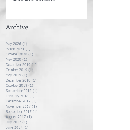
Archive
May 2026
(1)
1 post
March 2021
(1)
1 post
October 2020
(1)
1 post
May 2020
(1)
1 post
December 2019
(1)
1 post
October 2019
(1)
1 post
May 2019
(1)
1 post
December 2018
(1)
1 post
October 2018
(1)
1 post
September 2018
(1)
1 post
February 2018
(1)
1 post
December 2017
(1)
1 post
November 2017
(1)
1 post
September 2017
(1)
1 post
August 2017
(1)
1 post
July 2017
(1)
1 post
June 2017
(1)
1 post