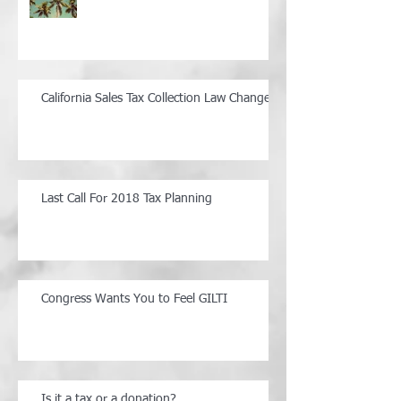
California Sales Tax Collection Law Changes
Last Call For 2018 Tax Planning
Congress Wants You to Feel GILTI
Is it a tax or a donation?