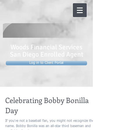
Woods Financial Services
San Diego Enrolled Agent
Log in to Client Portal
Celebrating Bobby Bonilla
Day
If you're not a baseball fan, you might not recognize the
name. Bobby Bonilla was an all-star third baseman and