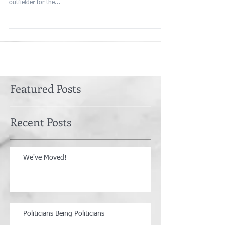
outfielder for the...
Featured Posts
Recent Posts
We've Moved!
Politicians Being Politicians