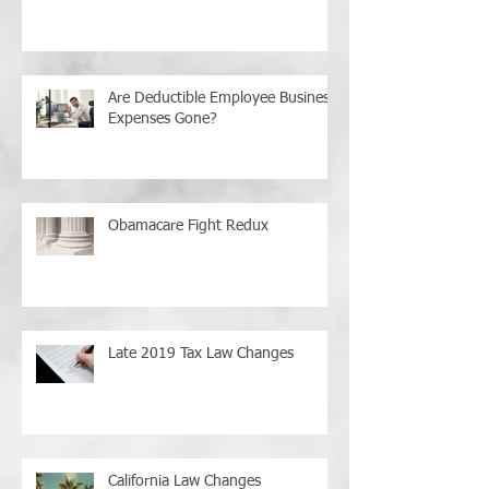
Are Deductible Employee Business
Expenses Gone?
Obamacare Fight Redux
Late 2019 Tax Law Changes
California Law Changes