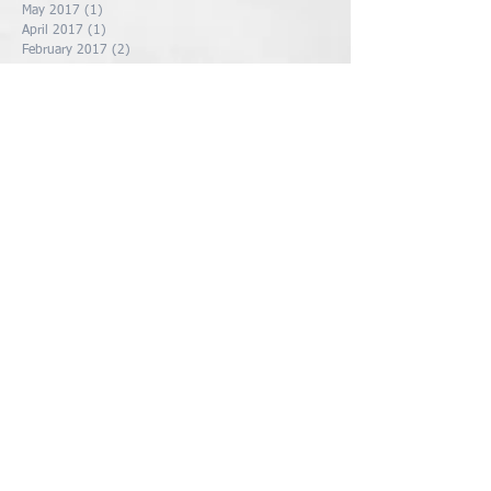
May 2017
(1)
1 post
April 2017
(1)
1 post
February 2017
(2)
2 posts
January 2017
(3)
3 posts
December 2016
(5)
5 posts
Search By Tags
Follow Us
Contact Us
Socialize With Us
Members