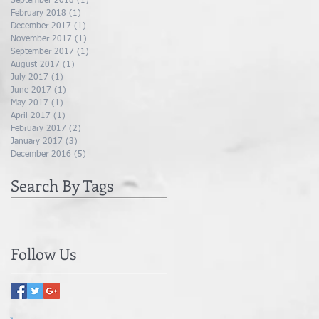
September 2018
(1)
1 post
February 2018
(1)
1 post
December 2017
(1)
1 post
November 2017
(1)
1 post
September 2017
(1)
1 post
August 2017
(1)
1 post
July 2017
(1)
1 post
June 2017
(1)
1 post
May 2017
(1)
1 post
April 2017
(1)
1 post
February 2017
(2)
2 posts
January 2017
(3)
3 posts
December 2016
(5)
5 posts
Search By Tags
Follow Us