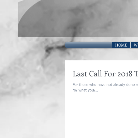
HOME
W
Last Call For 2018 
For those who have not already done so
for what your...