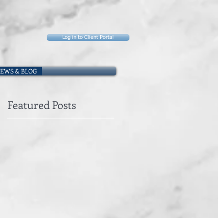
Log in to Client Portal
EWS & BLOG
Featured Posts