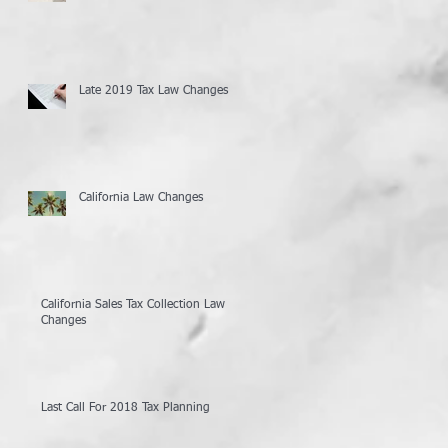
Late 2019 Tax Law Changes
California Law Changes
California Sales Tax Collection Law
Changes
Last Call For 2018 Tax Planning