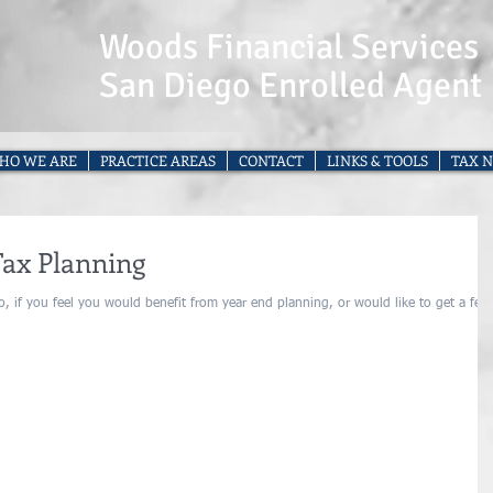
Woods Financial Services
San Diego Enrolled Agent
HO WE ARE
PRACTICE AREAS
CONTACT
LINKS & TOOLS
TAX N
Tax Planning
, if you feel you would benefit from year end planning, or would like to get a feel