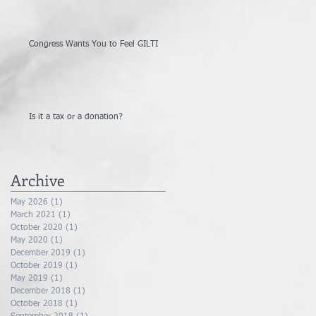
Congress Wants You to Feel GILTI
Is it a tax or a donation?
Archive
May 2026
(1)
1 post
March 2021
(1)
1 post
October 2020
(1)
1 post
May 2020
(1)
1 post
December 2019
(1)
1 post
October 2019
(1)
1 post
May 2019
(1)
1 post
December 2018
(1)
1 post
October 2018
(1)
1 post