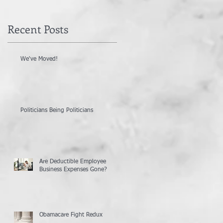
Recent Posts
We've Moved!
Politicians Being Politicians
Are Deductible Employee
Business Expenses Gone?
Obamacare Fight Redux