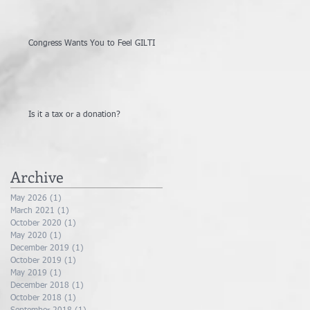
Congress Wants You to Feel GILTI
Is it a tax or a donation?
Archive
May 2026
(1)
1 post
March 2021
(1)
1 post
October 2020
(1)
1 post
May 2020
(1)
1 post
December 2019
(1)
1 post
October 2019
(1)
1 post
May 2019
(1)
1 post
December 2018
(1)
1 post
October 2018
(1)
1 post