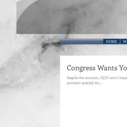
HOME
W
Congress Wants You
Despite the acronym, GILTI won't impact most US taxpayers. Global Inta
provision enacted for...