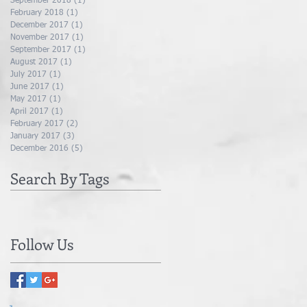
September 2018
(1)
1 post
February 2018
(1)
1 post
December 2017
(1)
1 post
November 2017
(1)
1 post
September 2017
(1)
1 post
August 2017
(1)
1 post
July 2017
(1)
1 post
June 2017
(1)
1 post
May 2017
(1)
1 post
April 2017
(1)
1 post
February 2017
(2)
2 posts
January 2017
(3)
3 posts
December 2016
(5)
5 posts
Search By Tags
Follow Us