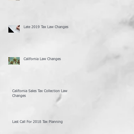
Late 2019 Tax Law Changes
California Law Changes
California Sales Tax Collection Law
Changes
Last Call For 2018 Tax Planning