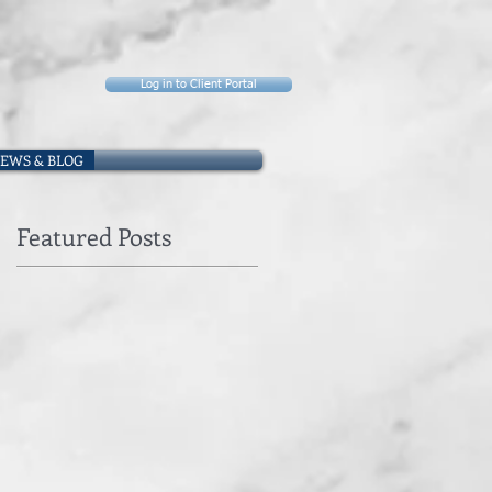
Log in to Client Portal
EWS & BLOG
Featured Posts