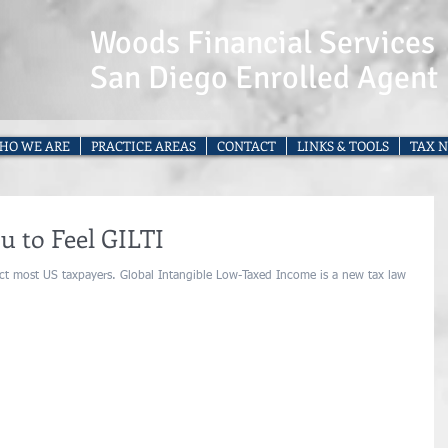
Woods Financial Services
San Diego Enrolled Agent
HO WE ARE
PRACTICE AREAS
CONTACT
LINKS & TOOLS
TAX N
 to Feel GILTI
ngible Low-Taxed Income is a new tax law