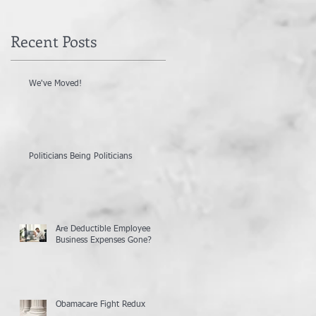
Recent Posts
We've Moved!
Politicians Being Politicians
Are Deductible Employee
Business Expenses Gone?
Obamacare Fight Redux