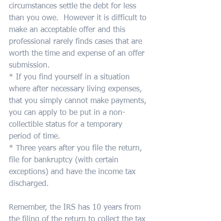
circumstances settle the debt for less 
than you owe.  However it is difficult to 
make an acceptable offer and this 
professional rarely finds cases that are 
worth the time and expense of an offer 
submission.
* If you find yourself in a situation 
where after necessary living expenses, 
that you simply cannot make payments, 
you can apply to be put in a non-
collectible status for a temporary 
period of time.
* Three years after you file the return, 
file for bankruptcy (with certain 
exceptions) and have the income tax 
discharged.
Remember, the IRS has 10 years from 
the filing of the return to collect the tax 