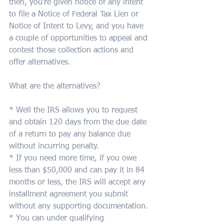
then, you're given notice of any intent 
to file a Notice of Federal Tax Lien or 
Notice of Intent to Levy, and you have 
a couple of opportunities to appeal and 
contest those collection actions and 
offer alternatives.  
What are the alternatives?  
* Well the IRS allows you to request 
and obtain 120 days from the due date 
of a return to pay any balance due 
without incurring penalty.  
* If you need more time, if you owe 
less than $50,000 and can pay it in 84 
months or less, the IRS will accept any 
installment agreement you submit 
without any supporting documentation.
* You can under qualifying 