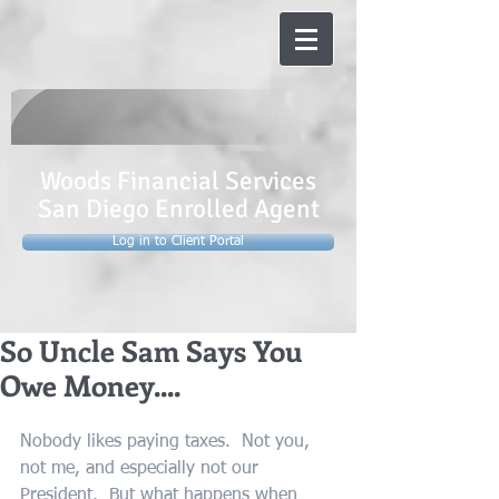
Woods Financial Services
San Diego Enrolled Agent
Log in to Client Portal
So Uncle Sam Says You
Owe Money....
Nobody likes paying taxes.  Not you, 
not me, and especially not our 
President.  But what happens when 