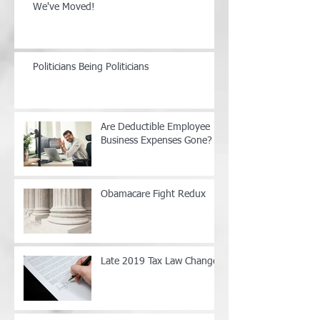
We've Moved!
Politicians Being Politicians
Are Deductible Employee
Business Expenses Gone?
Obamacare Fight Redux
Late 2019 Tax Law Changes