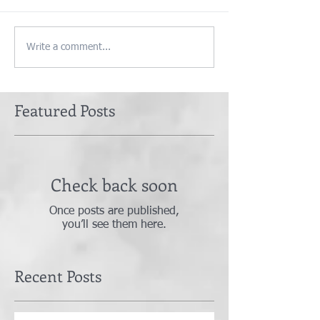
Write a comment...
Featured Posts
Check back soon
Once posts are published,
you’ll see them here.
Recent Posts